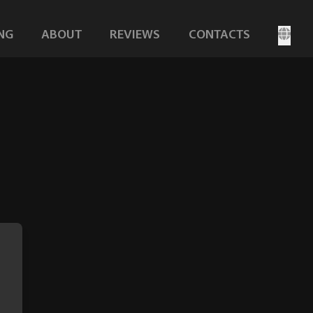
NG
ABOUT
REVIEWS
CONTACTS