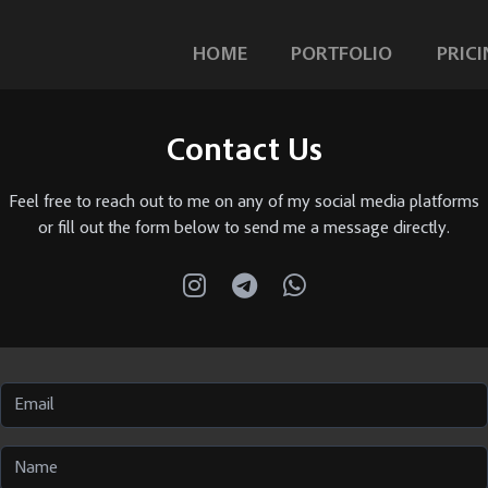
HOME
PORTFOLIO
PRICI
Contact Us
Feel free to reach out to me on any of my social media platforms
or fill out the form below to send me a message directly.