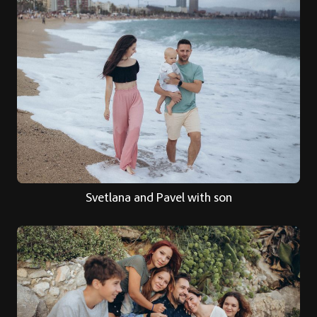
Svetlana and Pavel with son