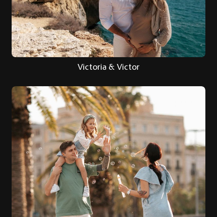
Victoria & Victor