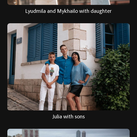
Lyudmila and Mykhailo with daughter
Julia with sons