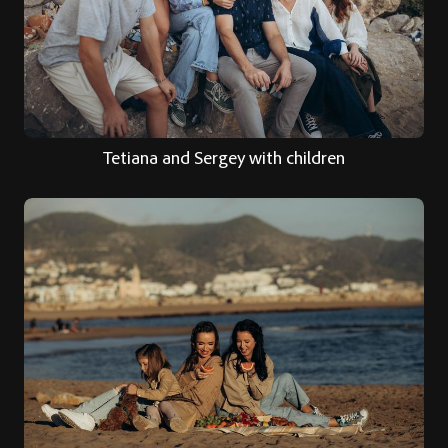
Tetiana and Sergey with children