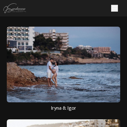
Iryna & Igor