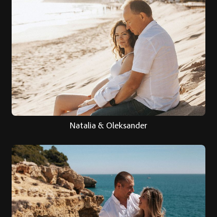
Natalia & Oleksander